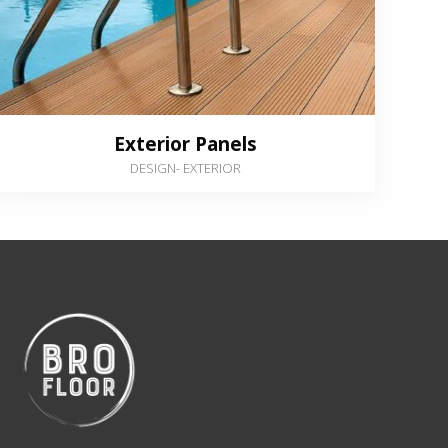
Exterior Panels
DESIGN
-
EXTERIOR