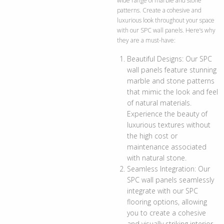
wide range of marble and stone
patterns. Create a cohesive and
luxurious look throughout your space
with our SPC wall panels. Here’s why
they are a must-have:
Beautiful Designs: Our SPC
wall panels feature stunning
marble and stone patterns
that mimic the look and feel
of natural materials.
Experience the beauty of
luxurious textures without
the high cost or
maintenance associated
with natural stone.
Seamless Integration: Our
SPC wall panels seamlessly
integrate with our SPC
flooring options, allowing
you to create a cohesive
and visually striking interior