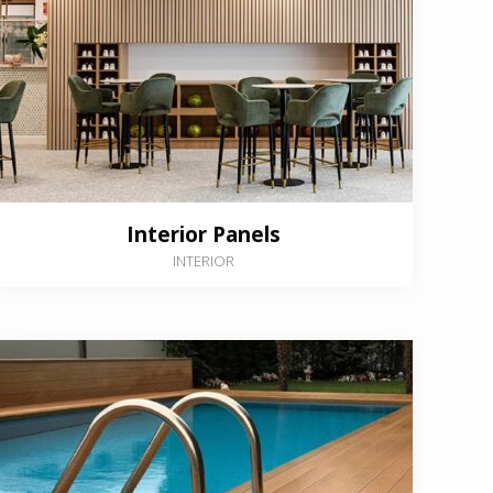
Interior Panels
INTERIOR