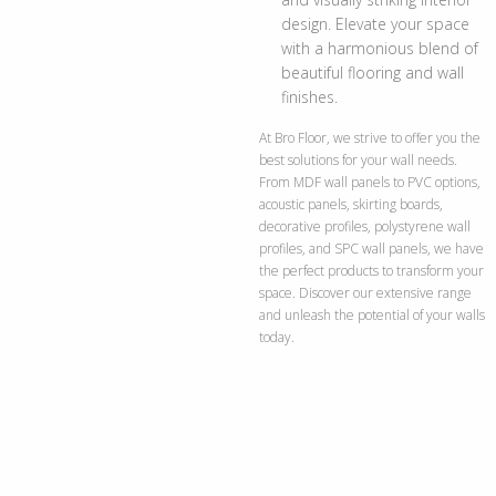
design. Elevate your space
with a harmonious blend of
beautiful flooring and wall
finishes.
At Bro Floor, we strive to offer you the
best solutions for your wall needs.
From MDF wall panels to PVC options,
acoustic panels, skirting boards,
decorative profiles, polystyrene wall
profiles, and SPC wall panels, we have
the perfect products to transform your
space. Discover our extensive range
and unleash the potential of your walls
today.