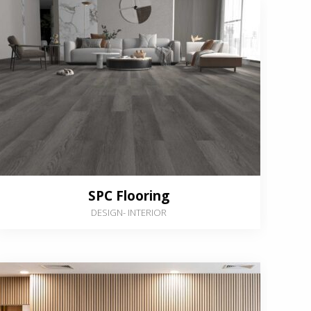
SPC Flooring
DESIGN
-
INTERIOR