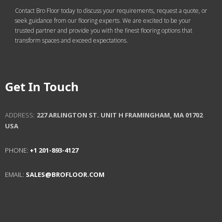
Contact Bro Floor today to discuss your requirements, request a quote, or
seek guidance from our flooring experts. We are excited to be your
trusted partner and provide you with the finest flooring options that
transform spaces and exceed expectations.
Get In Touch
ADDRESS:
227 ARLINGTON ST. UNIT H
FRAMINGHAM, MA 01702
USA
PHONE:
+1 201-893-4127
EMAIL:
SALES@BROFLOOR.COM