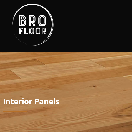
Interior Panels