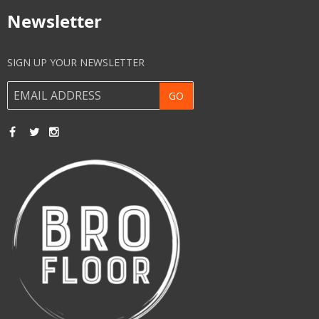
Newsletter
SIGN UP YOUR NEWSLETTER