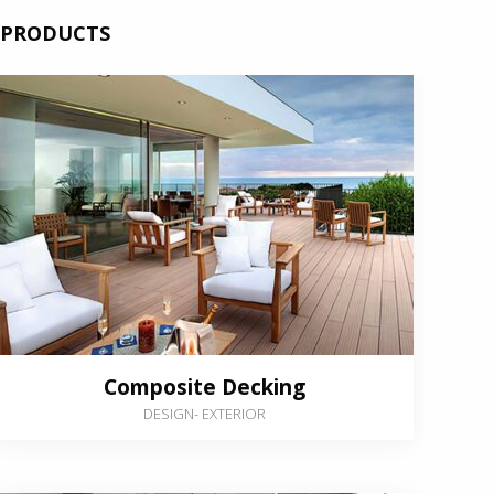
PRODUCTS
Composite Decking
DESIGN
-
EXTERIOR