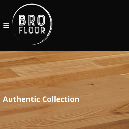
Authentic Collection