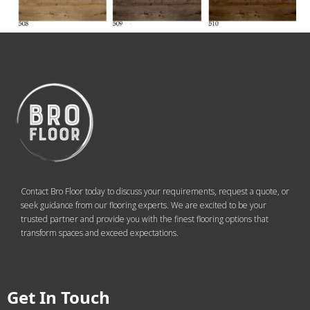
Contact Bro Floor today to discuss your requirements, request a quote, or
seek guidance from our flooring experts. We are excited to be your
trusted partner and provide you with the finest flooring options that
transform spaces and exceed expectations.
Get In Touch