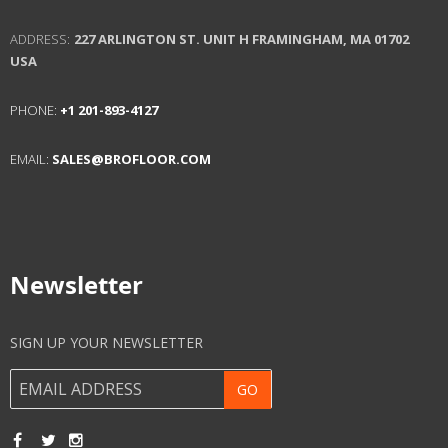
ADDRESS:
227 ARLINGTON ST. UNIT H
FRAMINGHAM, MA 01702
USA
PHONE:
+1 201-893-4127
EMAIL:
SALES@BROFLOOR.COM
Newsletter
SIGN UP YOUR NEWSLETTER