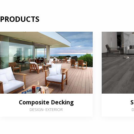
PRODUCTS
Composite Decking
S
DESIGN
-
EXTERIOR
D