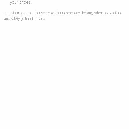
your shoes.
Transform your outdoor space with our composite decking, where ease of use
and safety go hand in hand.