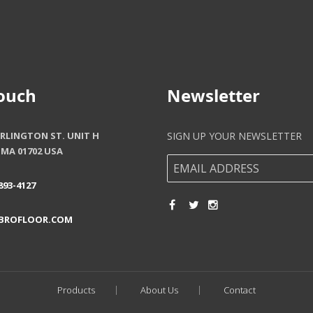
Touch
Newsletter
ARLINGTON ST. UNIT H
SIGN UP YOUR NEWSLETTER
MA 01702 USA
893-4127
BROFLOOR.COM
Products
About Us
Contact