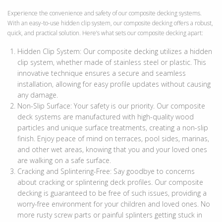
Experience the convenience and safety of our composite decking systems.
With an easy-to-use hidden clip system, our composite decking offers a robust,
quick, and practical solution. Here’s what sets our composite decking apart:
Hidden Clip System: Our composite decking utilizes a hidden
clip system, whether made of stainless steel or plastic. This
innovative technique ensures a secure and seamless
installation, allowing for easy profile updates without causing
any damage.
Non-Slip Surface: Your safety is our priority. Our composite
deck systems are manufactured with high-quality wood
particles and unique surface treatments, creating a non-slip
finish. Enjoy peace of mind on terraces, pool sides, marinas,
and other wet areas, knowing that you and your loved ones
are walking on a safe surface.
Cracking and Splintering-Free: Say goodbye to concerns
about cracking or splintering deck profiles. Our composite
decking is guaranteed to be free of such issues, providing a
ext
worry-free environment for your children and loved ones. No
more rusty screw parts or painful splinters getting stuck in