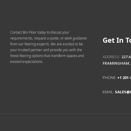
Get In 
ADDRESS:
227 
FRAMINGHAM, 
Contact Bro Floor today to discuss your
requirements, request a quote, or seek guidance
PHONE:
+1 201-
from our flooring experts. We are excited to be
your trusted partner and provide you with the
finest flooring options that transform spaces and
EMAIL:
SALES@
exceed expectations.