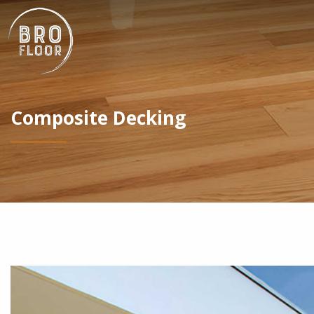
Composite Decking