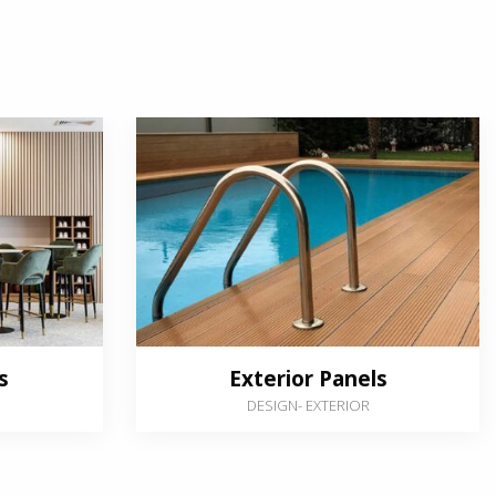
s
Exterior Panels
DESIGN
-
EXTERIOR