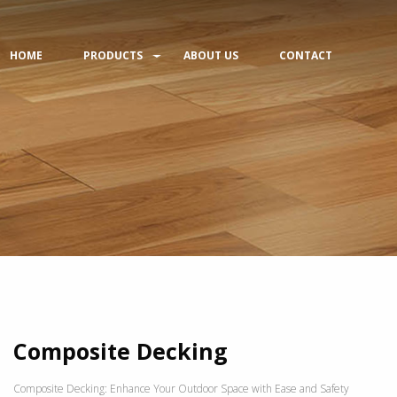
HOME
PRODUCTS
ABOUT US
CONTACT
Composite Decking
Composite Decking: Enhance Your Outdoor Space with Ease and Safety