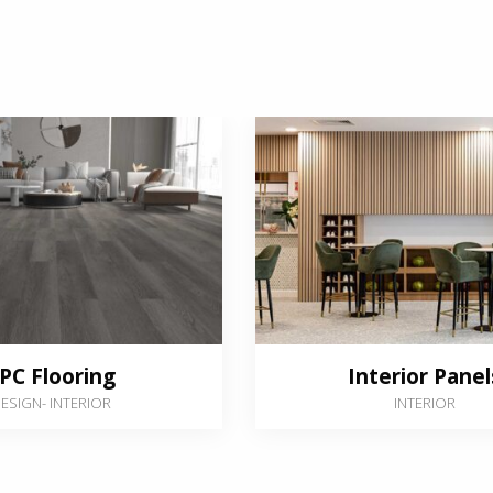
PC Flooring
Interior Panel
ESIGN
-
INTERIOR
INTERIOR