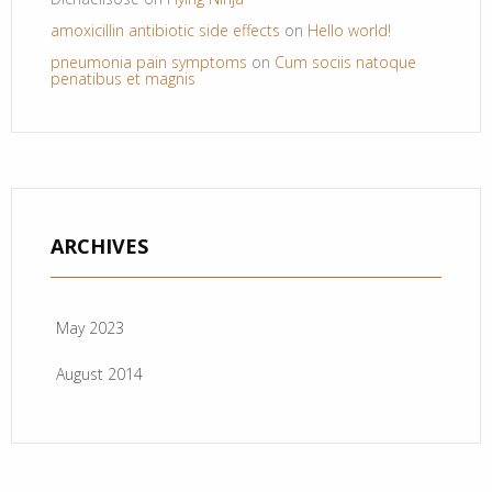
amoxicillin antibiotic side effects
on
Hello world!
pneumonia pain symptoms
on
Cum sociis natoque
penatibus et magnis
ARCHIVES
May 2023
August 2014