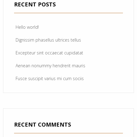
RECENT POSTS
Hello world!
Dignissim phasellus ultrices tellus
Excepteur sint occaecat cupidatat
Aenean nonummy hendrerit mauris
Fusce suscipit varius mi cum sociis
RECENT COMMENTS