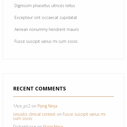
Dignissim phasellus ultrices tellus
Excepteur sint occaecat cupidatat
Aenean nonummy hendrerit mauris
Fusce suscipit varius mi cum sociis
RECENT COMMENTS
1Ace_pc2
on
Flying Ninja
sinusitis clinical context
on
Fusce suscipit varius mi
cum sociis
Dichaelisose
on
Flying Ninja