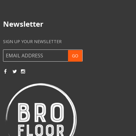
Newsletter
SIGN UP YOUR NEWSLETTER