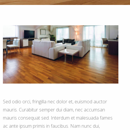
Sed odio orci, fringilla nec dolor et, euismod auctor
mauris. Curabitur semper dui diam, nec accumsan
mauris consequat sed. Interdum et malesuada fames
ac ante ipsum primis in faucibus. Nam nunc dui,