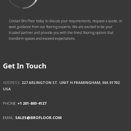
Contact Bro Floor today to discuss your requirements, request a quote, or
seek guidance from our flooring experts. We are excited to be your
trusted partner and provide you with the finest flooring options that
transform spaces and exceed expectations.
Get In Touch
ADDRESS:
227 ARLINGTON ST. UNIT H
FRAMINGHAM, MA 01702
USA
PHONE:
+1 201-893-4127
EMAIL:
SALES@BROFLOOR.COM