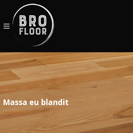
Massa eu blandit