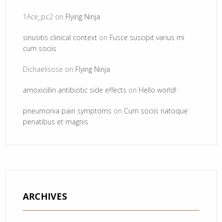
1Ace_pc2
on
Flying Ninja
sinusitis clinical context
on
Fusce suscipit varius mi
cum sociis
Dichaelisose
on
Flying Ninja
amoxicillin antibiotic side effects
on
Hello world!
pneumonia pain symptoms
on
Cum sociis natoque
penatibus et magnis
ARCHIVES