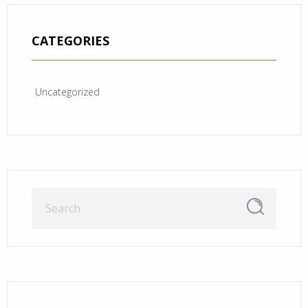
CATEGORIES
Uncategorized