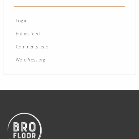
Log in
Entries feed
Comments feed
WordPress.org