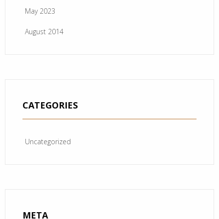
May 2023
August 2014
CATEGORIES
Uncategorized
META