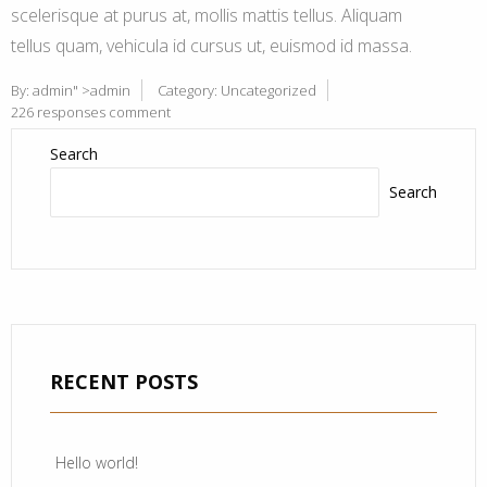
scelerisque at purus at, mollis mattis tellus. Aliquam
tellus quam, vehicula id cursus ut, euismod id massa.
By:
admin
" >admin
Category:
Uncategorized
226 responses comment
Search
Search
RECENT POSTS
Hello world!