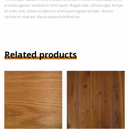
ac turpis egestas. Vestibulum tortor quam, feugiat vitae, ultricies eget, tempor
sit amet, ante. Donec eu libero sit amet quam egestas semper. Aenean
ultricies mi vitae est. Mauris placerat eleifend leo.
Related products