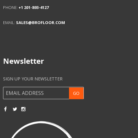
Get In Touch
ADDRESS:
227 ARLINGTON ST. UNIT H
FRAMINGHAM, MA 01702
USA
PHONE:
+1 201-893-4127
EMAIL:
SALES@BROFLOOR.COM
Newsletter
SIGN UP YOUR NEWSLETTER