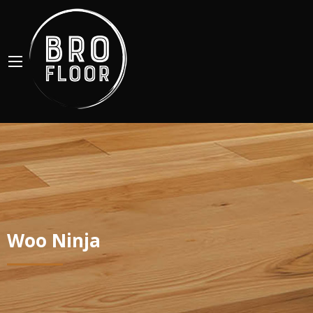
Woo Ninja