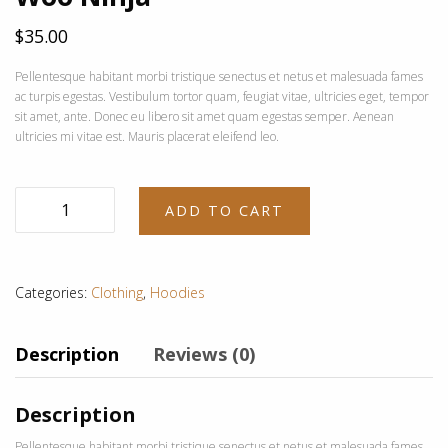
$
35.00
Pellentesque habitant morbi tristique senectus et netus et malesuada fames
ac turpis egestas. Vestibulum tortor quam, feugiat vitae, ultricies eget, tempor
sit amet, ante. Donec eu libero sit amet quam egestas semper. Aenean
ultricies mi vitae est. Mauris placerat eleifend leo.
Woo
ADD TO CART
Ninja
quantity
Categories:
Clothing
,
Hoodies
Description
Reviews (0)
Description
Pellentesque habitant morbi tristique senectus et netus et malesuada fames