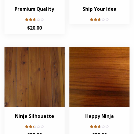
Premium Quality
Ship Your Idea
Rated
Rated
$
20.00
2.52
2.63
out of
out of
5
5
Ninja Silhouette
Happy Ninja
Rated
Rated