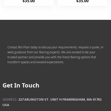
$
35.00
$
35.00
2.33
2.69
out of
out of
5
5
Contact Bro Floor today to discuss your requirements, request a quote, or
seek guidance from our flooring experts. We are excited to be your
trusted partner and provide you with the finest flooring options that
transform spaces and exceed expectations.