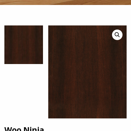
Woo Ninja